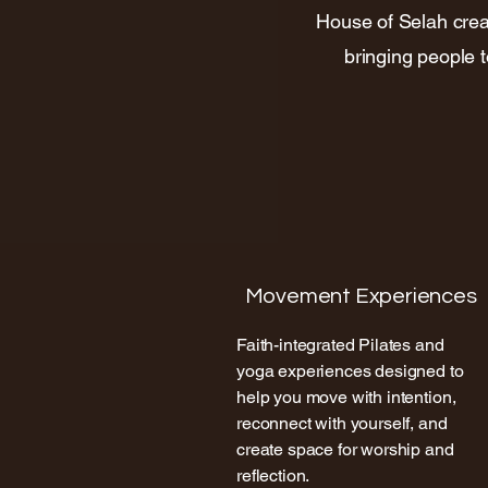
House of Selah crea
bringing people 
Movement Experiences
Faith-integrated Pilates and
yoga experiences designed to
help you move with intention,
reconnect with yourself, and
create space for worship and
reflection.