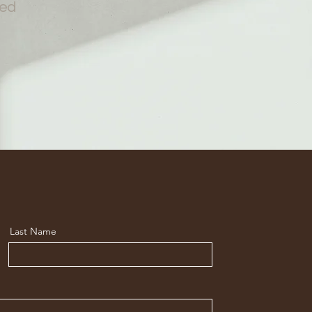
red
Last Name