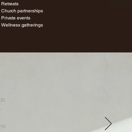
Retreats
Church partnerships
Private events
Wellness gatherings
ds
.
ns