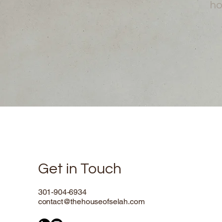
ho
Get in Touch
301-904-6934
contact@thehouseofselah.com