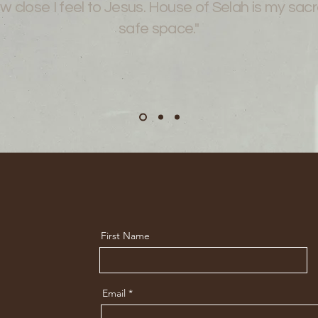
w close I feel to Jesus. House of Selah is my sac
safe space."
First Name
Email