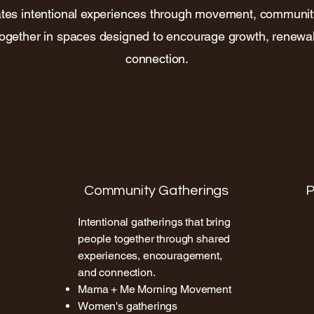
tes intentional experiences through movement, communi
together in spaces designed to encourage growth, renewa
connection.
Community Gatherings
P
Intentional gatherings that bring
people together through shared
experiences, encouragement,
and connection.
Mama + Me Morning Movement
Women's gatherings