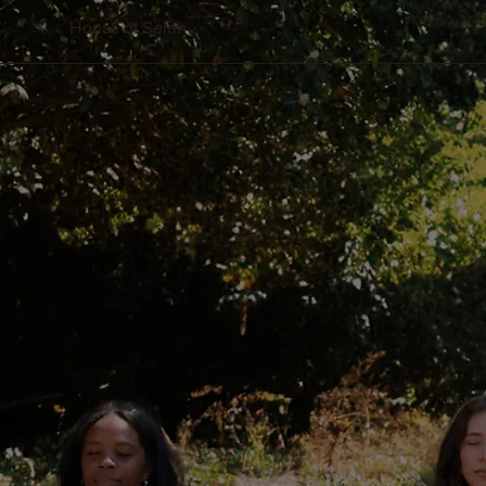
House of Selah