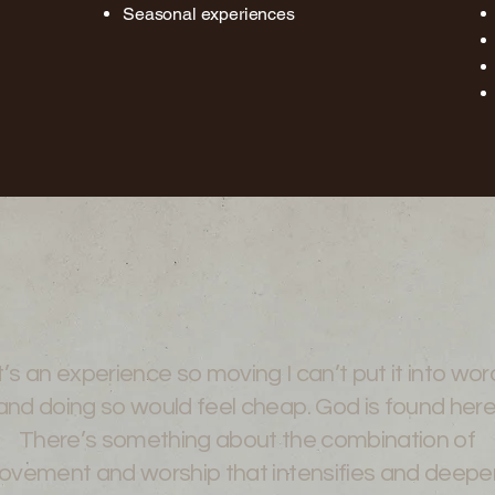
Seasonal experiences
t’s an experience so moving I can’t put it into wor
and doing so would feel cheap. God is found here
There’s something about the combination of
vement and worship that intensifies and deepe