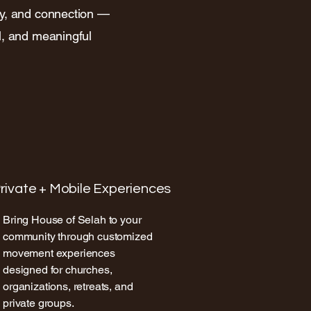
ty, and connection —
l, and meaningful
rivate + Mobile Experiences
Bring House of Selah to your
community through customized
movement experiences
designed for churches,
organizations, retreats, and
private groups.