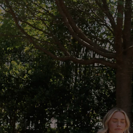
Menu [ + ]