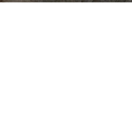
More than movement.
space to gather and
grow.