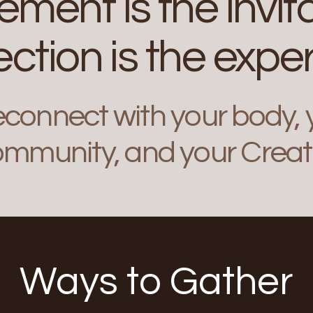
ment is the invita
ction is the exper
econnect with your body, y
mmunity, and your Creat
Ways to Gather