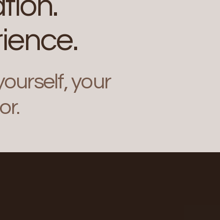
tion.
ience.
ourself, your
or.