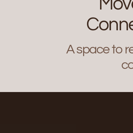
Move
Conne
A space to r
co