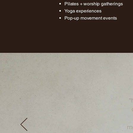
Pilates + worship gatherings
Yoga experiences
Pop-up movement events
"I
mo